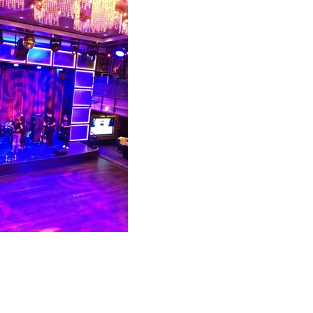
P. O. Box 831
Sayville, NY
11782
631-727-7070 OR 888-446-8824