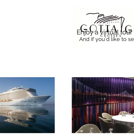
Enjoy a virtual tou
And if you'd like to se