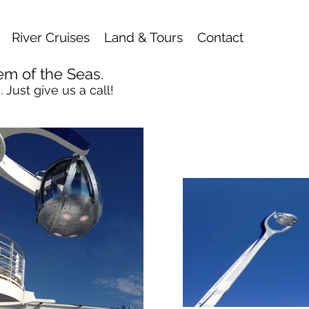
River Cruises
Land & Tours
Contact
em of the Seas.
 Just give us a call!