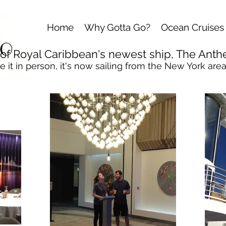
Home
Why Gotta Go?
Ocean Cruises
r of Royal Caribbean
's newest ship, The Anth
e it in person, it's now sailing from the New York area.